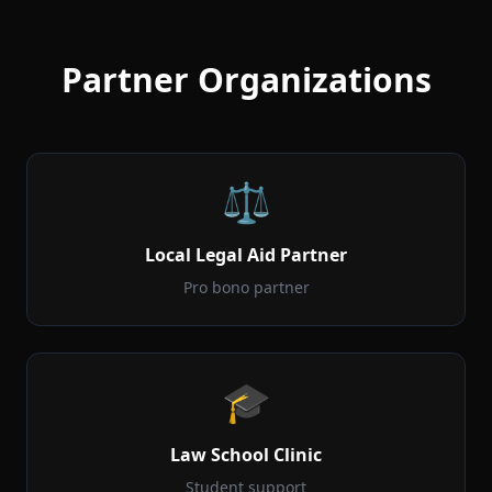
Partner Organizations
⚖️
Local Legal Aid Partner
Pro bono partner
🎓
Law School Clinic
Student support