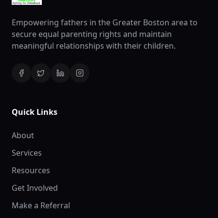
Empowering fathers in the Greater Boston area to
secure equal parenting rights and maintain
meaningful relationships with their children.
Quick Links
About
Services
Resources
Get Involved
Make a Referral