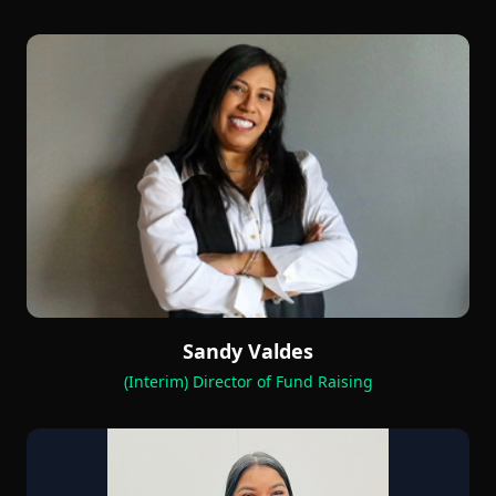
Sandy Valdes
(Interim) Director of Fund Raising