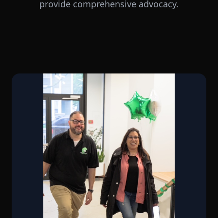
provide comprehensive advocacy.