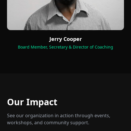
Jerry Cooper
Board Member, Secretary & Director of Coaching
Our Impact
See our organization in action through events,
workshops, and community support.