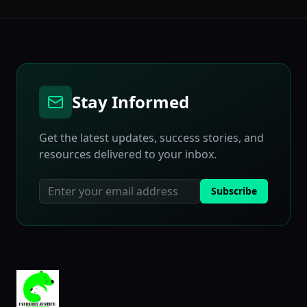
Stay Informed
Get the latest updates, success stories, and
resources delivered to your inbox.
Subscribe