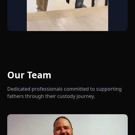
Our Team
Dedicated professionals committed to supporting
fathers through their custody journey.