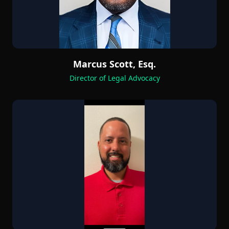
Marcus Scott, Esq.
Director of Legal Advocacy