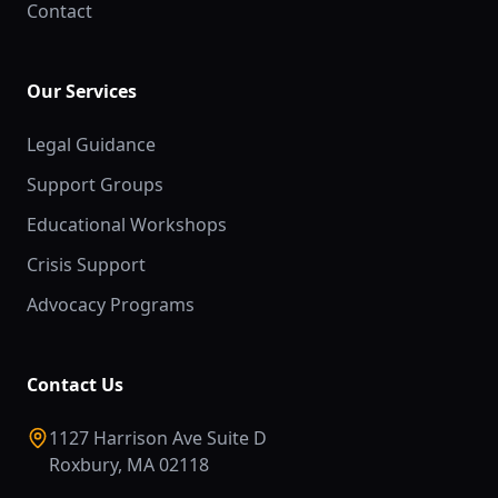
Contact
Our Services
Legal Guidance
Support Groups
Educational Workshops
Crisis Support
Advocacy Programs
Contact Us
1127 Harrison Ave Suite D
Roxbury, MA 02118