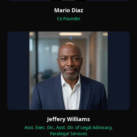
Mario Diaz
Co Founder
Jeffery Williams
Asst. Exec. Dir., Asst. Dir. of Legal Advocacy,
Paralegal Services