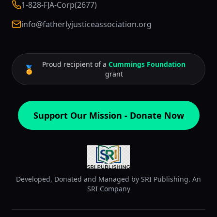
1-828-FJA-Corp(2677)
info@fatherlyjusticeassociation.org
Proud recipient of a
Cummings Foundation
🏅
grant
Support Our Mission - Donate Now
Developed, Donated and Managed by SRI Publishing. An
SRI Company