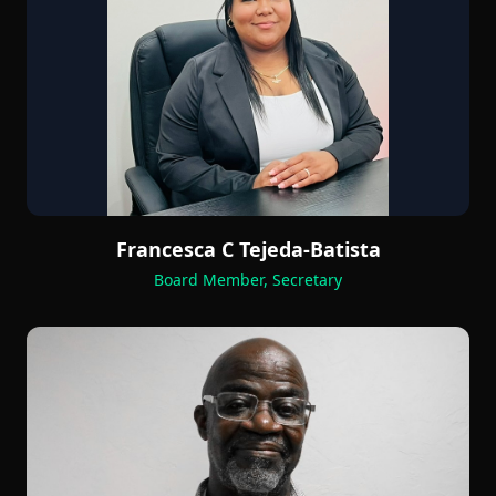
Francesca C Tejeda-Batista
Board Member, Secretary