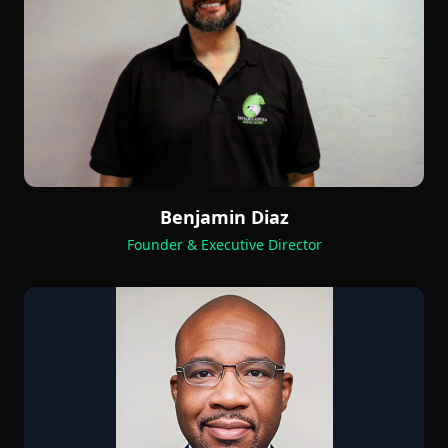
Benjamin Diaz
Founder & Executive Director