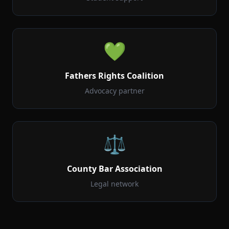
💚
Fathers Rights Coalition
Advocacy partner
⚖️
County Bar Association
Legal network