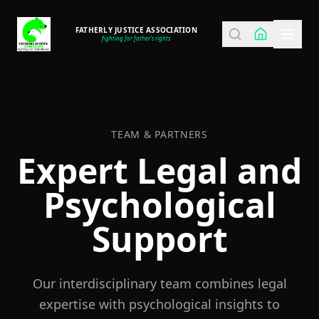
FATHERLY JUSTICE ASSOCIATION
fighting for father's rights
TEAM & PARTNERS
Expert Legal and
Psychological
Support
Our interdisciplinary team combines legal
expertise with psychological insights to