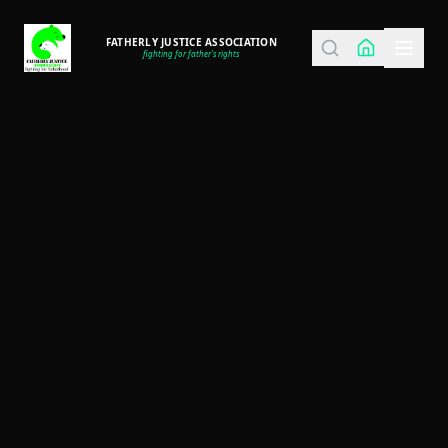
FATHERLY JUSTICE ASSOCIATION
fighting for father's rights