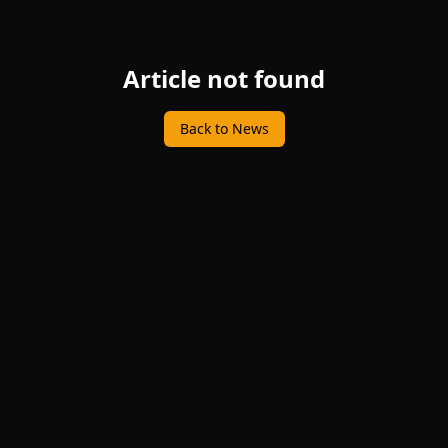
Article not found
Back to News