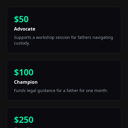
$50
Advocate
Supports a workshop session for fathers navigating
custody.
$100
Champion
Funds legal guidance for a father for one month.
$250