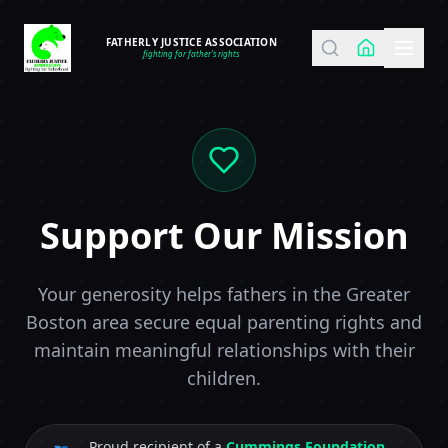
FATHERLY JUSTICE ASSOCIATION
fighting for father's rights
Support Our Mission
Your generosity helps fathers in the Greater
Boston area secure equal parenting rights and
maintain meaningful relationships with their
children.
Proud recipient of a
Cummings Foundation