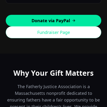
Donate via PayPal
Fundraiser Page
Why Your Gift Matters
The Fatherly Justice Association is a
Massachusetts nonprofit dedicated to
ensuring fathers have a fair opportunity to be
present in their children's lives. We provide