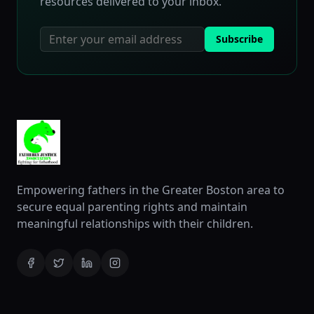
resources delivered to your inbox.
Subscribe
Empowering fathers in the Greater Boston area to
secure equal parenting rights and maintain
meaningful relationships with their children.