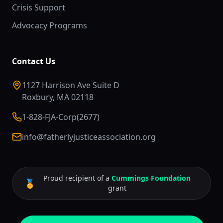
Crisis Support
Advocacy Programs
Contact Us
1127 Harrison Ave Suite D
Roxbury, MA 02118
1-828-FJA-Corp(2677)
info@fatherlyjusticeassociation.org
Proud recipient of a
Cummings Foundation
🏅
grant