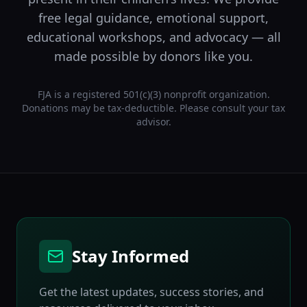
free legal guidance, emotional support,
educational workshops, and advocacy — all
made possible by donors like you.
FJA is a registered 501(c)(3) nonprofit organization.
Donations may be tax-deductible. Please consult your tax
advisor.
Stay Informed
Get the latest updates, success stories, and