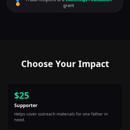
🏅
grant
Choose Your Impact
$25
Supporter
Helps cover outreach materials for one father in
need.