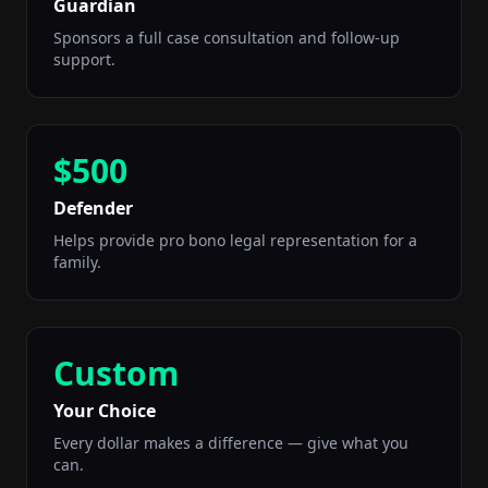
Guardian
Sponsors a full case consultation and follow-up
support.
$500
Defender
Helps provide pro bono legal representation for a
family.
Custom
Your Choice
Every dollar makes a difference — give what you
can.