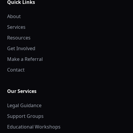
Quick Links
About
Services
Resources
Get Involved
Make a Referral
Contact
Our Services
Legal Guidance
Support Groups
Educational Workshops